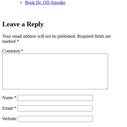
Book Dr. OD Anosike
Leave a Reply
Your email address will not be published.
Required fields are
marked
*
Comment
*
Name
*
Email
*
Website