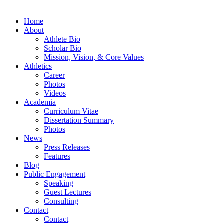
Home
About
Athlete Bio
Scholar Bio
Mission, Vision, & Core Values
Athletics
Career
Photos
Videos
Academia
Curriculum Vitae
Dissertation Summary
Photos
News
Press Releases
Features
Blog
Public Engagement
Speaking
Guest Lectures
Consulting
Contact
Contact