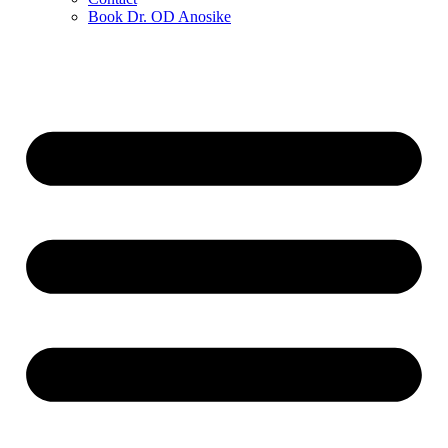
Book Dr. OD Anosike