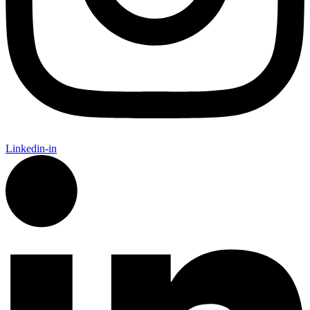
Linkedin-in