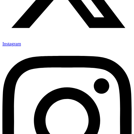
Instagram