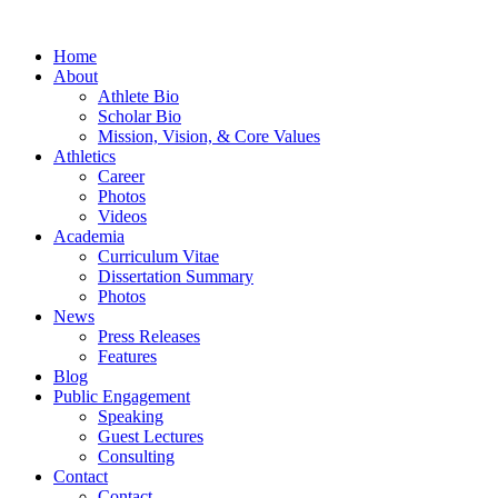
Home
About
Athlete Bio
Scholar Bio
Mission, Vision, & Core Values
Athletics
Career
Photos
Videos
Academia
Curriculum Vitae
Dissertation Summary
Photos
News
Press Releases
Features
Blog
Public Engagement
Speaking
Guest Lectures
Consulting
Contact
Contact