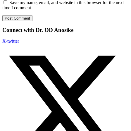
Save my name, email, and website in this browser for the next
time I comment.
Connect with Dr. OD Anosike
X-twitter