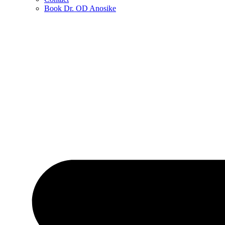
Book Dr. OD Anosike