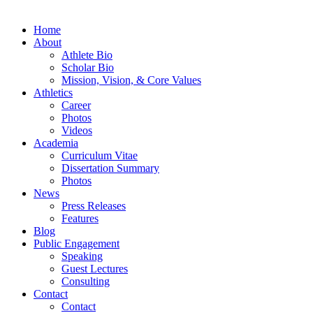
Home
About
Athlete Bio
Scholar Bio
Mission, Vision, & Core Values
Athletics
Career
Photos
Videos
Academia
Curriculum Vitae
Dissertation Summary
Photos
News
Press Releases
Features
Blog
Public Engagement
Speaking
Guest Lectures
Consulting
Contact
Contact