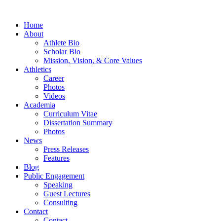
Home
About
Athlete Bio
Scholar Bio
Mission, Vision, & Core Values
Athletics
Career
Photos
Videos
Academia
Curriculum Vitae
Dissertation Summary
Photos
News
Press Releases
Features
Blog
Public Engagement
Speaking
Guest Lectures
Consulting
Contact
Contact