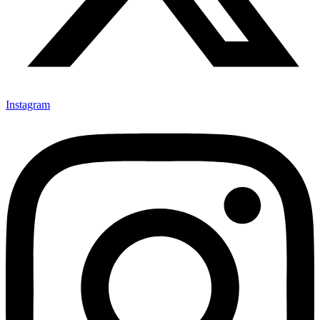
Instagram