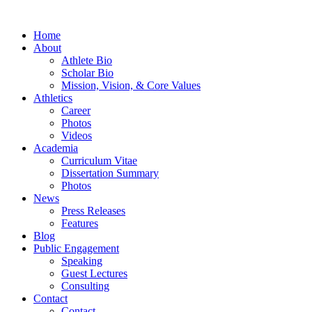
Home
About
Athlete Bio
Scholar Bio
Mission, Vision, & Core Values
Athletics
Career
Photos
Videos
Academia
Curriculum Vitae
Dissertation Summary
Photos
News
Press Releases
Features
Blog
Public Engagement
Speaking
Guest Lectures
Consulting
Contact
Contact