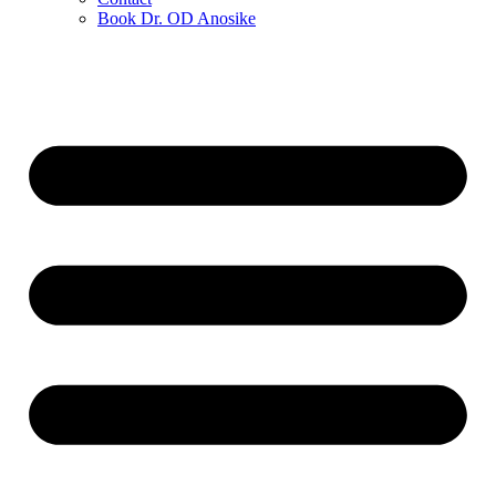
Book Dr. OD Anosike