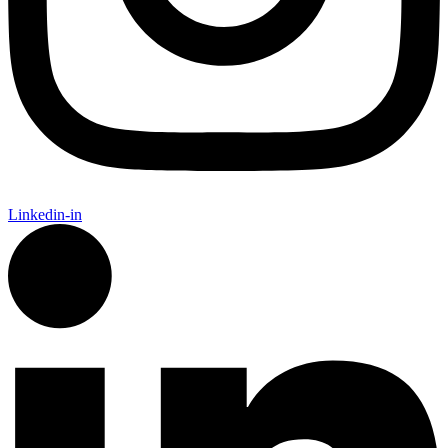
Linkedin-in