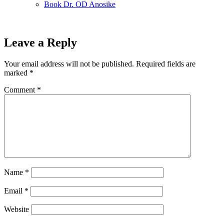
Book Dr. OD Anosike
Leave a Reply
Your email address will not be published.
Required fields are
marked
*
Comment
*
Name
*
Email
*
Website