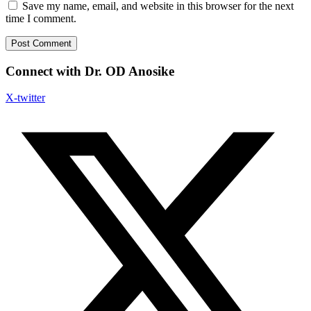
Save my name, email, and website in this browser for the next
time I comment.
Connect with Dr. OD Anosike
X-twitter