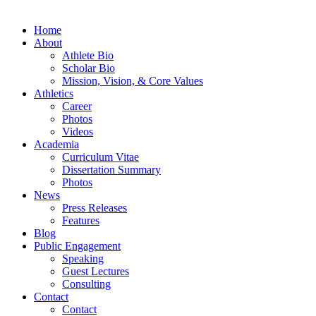
Home
About
Athlete Bio
Scholar Bio
Mission, Vision, & Core Values
Athletics
Career
Photos
Videos
Academia
Curriculum Vitae
Dissertation Summary
Photos
News
Press Releases
Features
Blog
Public Engagement
Speaking
Guest Lectures
Consulting
Contact
Contact