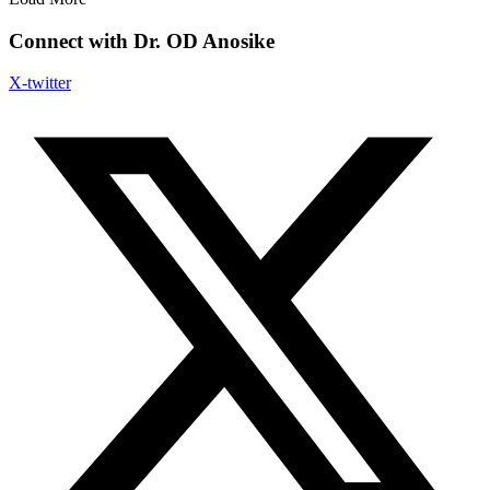
Connect with Dr. OD Anosike
X-twitter