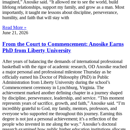
imagined,” Anosike said. “It allowed me to see the world, build
lifelong relationships, support my family, and grow as a man. Most
importantly, it taught me lessons about discipline, perseverance,
humility, and faith that will stay with
Read More »
June 21, 2026
From the Court to Commencement: Anosike Earns
PhD from Liberty University
After years of balancing the demands of international professional
basketball with the rigor of academic research, OD Anosike reached
a major personal and professional milestone Thursday as he
officially earned his Doctor of Philosophy (PhD) in Public
Administration from Liberty University during the school’s
Commencement ceremony in Lynchburg, Virginia. The
achievement marked another defining chapter in a journey shaped
by discipline, perseverance, leadership, and service. “This moment
represents years of sacrifice, growth, and faith,” Anosike said. “I’m
incredibly grateful to God, my family, mentors, professors, and
everyone who supported me throughout this journey. Earning this
degree is not just a personal achievement; it’s a reflection of the
people who invested in me along the way.” Anosike’s doctoral
research examined how public higher education institutions allocate