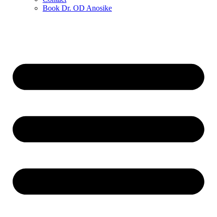
Book Dr. OD Anosike