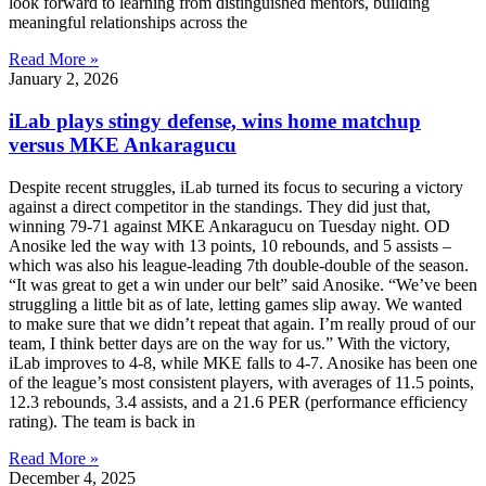
look forward to learning from distinguished mentors, building
meaningful relationships across the
Read More »
January 2, 2026
iLab plays stingy defense, wins home matchup
versus MKE Ankaragucu
Despite recent struggles, iLab turned its focus to securing a victory
against a direct competitor in the standings. They did just that,
winning 79-71 against MKE Ankaragucu on Tuesday night. OD
Anosike led the way with 13 points, 10 rebounds, and 5 assists –
which was also his league-leading 7th double-double of the season.
“It was great to get a win under our belt” said Anosike. “We’ve been
struggling a little bit as of late, letting games slip away. We wanted
to make sure that we didn’t repeat that again. I’m really proud of our
team, I think better days are on the way for us.” With the victory,
iLab improves to 4-8, while MKE falls to 4-7. Anosike has been one
of the league’s most consistent players, with averages of 11.5 points,
12.3 rebounds, 3.4 assists, and a 21.6 PER (performance efficiency
rating). The team is back in
Read More »
December 4, 2025