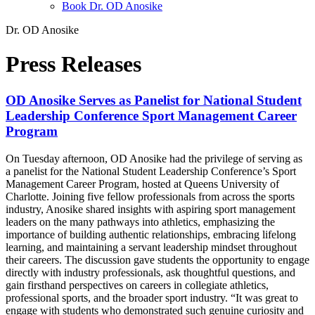
Book Dr. OD Anosike
Dr. OD Anosike
Press Releases
OD Anosike Serves as Panelist for National Student
Leadership Conference Sport Management Career
Program
On Tuesday afternoon, OD Anosike had the privilege of serving as
a panelist for the National Student Leadership Conference’s Sport
Management Career Program, hosted at Queens University of
Charlotte. Joining five fellow professionals from across the sports
industry, Anosike shared insights with aspiring sport management
leaders on the many pathways into athletics, emphasizing the
importance of building authentic relationships, embracing lifelong
learning, and maintaining a servant leadership mindset throughout
their careers. The discussion gave students the opportunity to engage
directly with industry professionals, ask thoughtful questions, and
gain firsthand perspectives on careers in collegiate athletics,
professional sports, and the broader sport industry. “It was great to
engage with students who demonstrated such genuine curiosity and