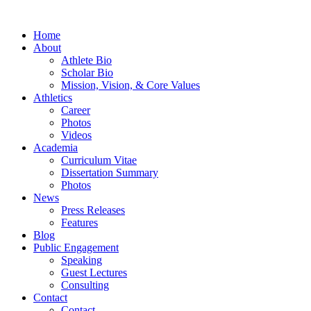
Home
About
Athlete Bio
Scholar Bio
Mission, Vision, & Core Values
Athletics
Career
Photos
Videos
Academia
Curriculum Vitae
Dissertation Summary
Photos
News
Press Releases
Features
Blog
Public Engagement
Speaking
Guest Lectures
Consulting
Contact
Contact