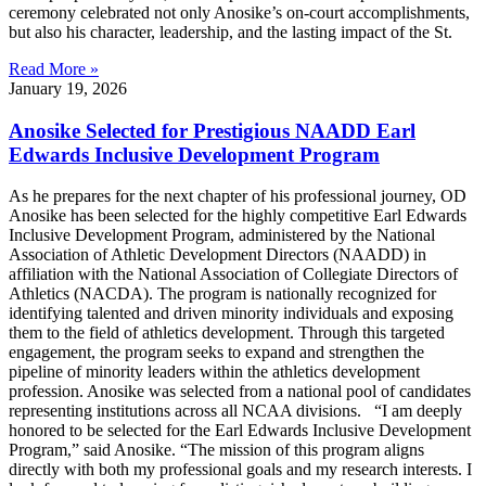
ceremony celebrated not only Anosike’s on-court accomplishments,
but also his character, leadership, and the lasting impact of the St.
Read More »
January 19, 2026
Anosike Selected for Prestigious NAADD Earl
Edwards Inclusive Development Program
As he prepares for the next chapter of his professional journey, OD
Anosike has been selected for the highly competitive Earl Edwards
Inclusive Development Program, administered by the National
Association of Athletic Development Directors (NAADD) in
affiliation with the National Association of Collegiate Directors of
Athletics (NACDA). The program is nationally recognized for
identifying talented and driven minority individuals and exposing
them to the field of athletics development. Through this targeted
engagement, the program seeks to expand and strengthen the
pipeline of minority leaders within the athletics development
profession. Anosike was selected from a national pool of candidates
representing institutions across all NCAA divisions. “I am deeply
honored to be selected for the Earl Edwards Inclusive Development
Program,” said Anosike. “The mission of this program aligns
directly with both my professional goals and my research interests. I