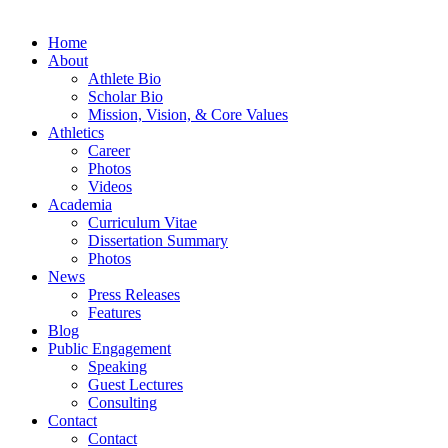
Home
About
Athlete Bio
Scholar Bio
Mission, Vision, & Core Values
Athletics
Career
Photos
Videos
Academia
Curriculum Vitae
Dissertation Summary
Photos
News
Press Releases
Features
Blog
Public Engagement
Speaking
Guest Lectures
Consulting
Contact
Contact