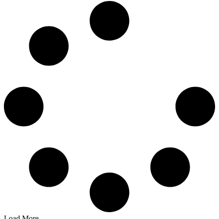
Load More