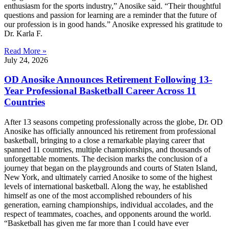
enthusiasm for the sports industry,” Anosike said. “Their thoughtful
questions and passion for learning are a reminder that the future of
our profession is in good hands.” Anosike expressed his gratitude to
Dr. Karla F.
Read More »
July 24, 2026
OD Anosike Announces Retirement Following 13-
Year Professional Basketball Career Across 11
Countries
After 13 seasons competing professionally across the globe, Dr. OD
Anosike has officially announced his retirement from professional
basketball, bringing to a close a remarkable playing career that
spanned 11 countries, multiple championships, and thousands of
unforgettable moments. The decision marks the conclusion of a
journey that began on the playgrounds and courts of Staten Island,
New York, and ultimately carried Anosike to some of the highest
levels of international basketball. Along the way, he established
himself as one of the most accomplished rebounders of his
generation, earning championships, individual accolades, and the
respect of teammates, coaches, and opponents around the world.
“Basketball has given me far more than I could have ever