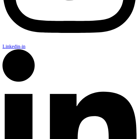
Linkedin-in