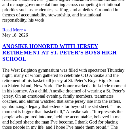
and manage governmental funding across competing institutional
priorities such as academics, staffing, and athletics. Grounded in
themes of accountability, stewardship, and institutional
responsibility, his work
Read More »
May 18, 2026
ANOSIKE HONORED WITH JERSEY
RETIREMENT AT ST. PETER’S BOYS HIGH
SCHOOL
The West Brighton gymnasium was filled with spectators Thursday
night, many of whom gathered to celebrate OD Anosike and the
retirement of his basketball jersey at St. Peter’s Boys High School
on Staten Island, New York. The honor marked a full-circle moment
in his journey. As a child, Anosike dreamed of wearing a St. Peter’s
jersey. On an emotional evening, family members, teammates,
coaches, and alumni watched that same jersey rise into the rafters,
symbolizing a legacy that extends far beyond the stat sheet. “This
moment is bigger than basketball,” Anosike said. “It represents the
people who poured into me, held me accountable, believed in me,
and helped shape the man I’ve become. I thank God for placing
those people in my life, and I hope I’ve made them proud.” The