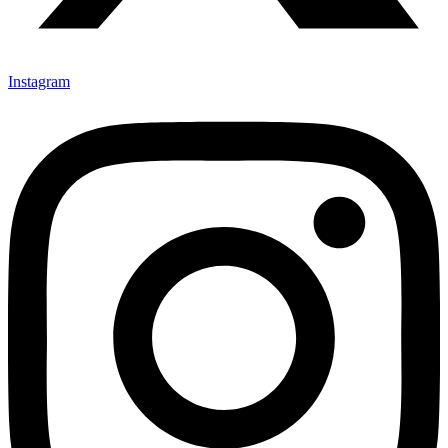
Instagram