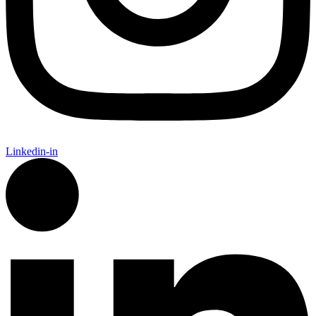
Linkedin-in