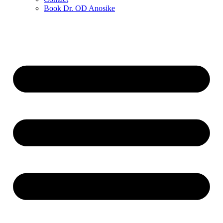
Book Dr. OD Anosike