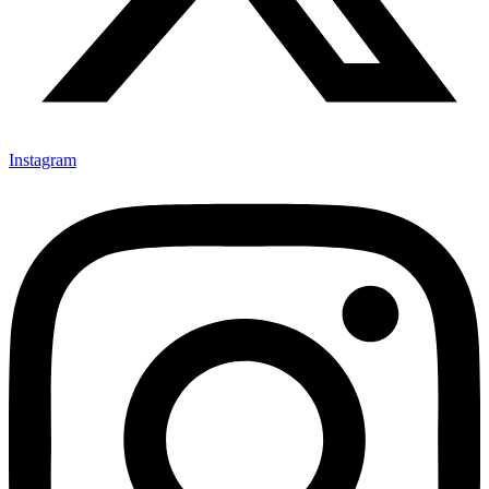
Instagram