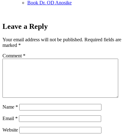
Book Dr. OD Anosike
Leave a Reply
Your email address will not be published.
Required fields are
marked
*
Comment
*
Name
*
Email
*
Website