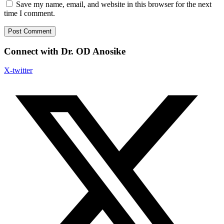
Save my name, email, and website in this browser for the next
time I comment.
Connect with Dr. OD Anosike
X-twitter