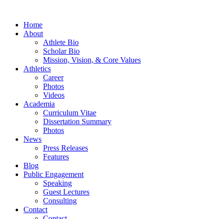
Home
About
Athlete Bio
Scholar Bio
Mission, Vision, & Core Values
Athletics
Career
Photos
Videos
Academia
Curriculum Vitae
Dissertation Summary
Photos
News
Press Releases
Features
Blog
Public Engagement
Speaking
Guest Lectures
Consulting
Contact
Contact