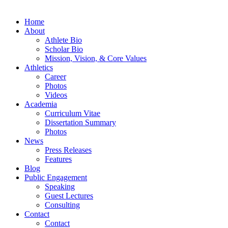
Home
About
Athlete Bio
Scholar Bio
Mission, Vision, & Core Values
Athletics
Career
Photos
Videos
Academia
Curriculum Vitae
Dissertation Summary
Photos
News
Press Releases
Features
Blog
Public Engagement
Speaking
Guest Lectures
Consulting
Contact
Contact