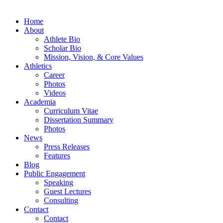
Home
About
Athlete Bio
Scholar Bio
Mission, Vision, & Core Values
Athletics
Career
Photos
Videos
Academia
Curriculum Vitae
Dissertation Summary
Photos
News
Press Releases
Features
Blog
Public Engagement
Speaking
Guest Lectures
Consulting
Contact
Contact