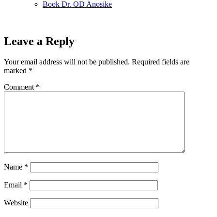
Book Dr. OD Anosike
Leave a Reply
Your email address will not be published.
Required fields are
marked
*
Comment
*
Name
*
Email
*
Website