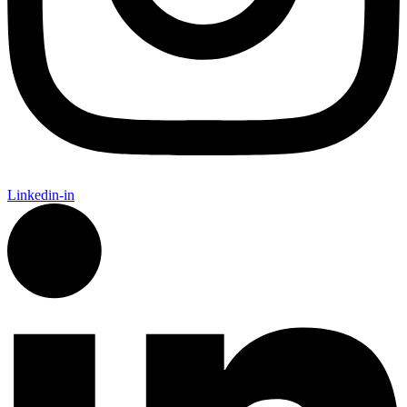
Linkedin-in