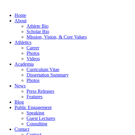
Home
About
Athlete Bio
Scholar Bio
Mission, Vision, & Core Values
Athletics
Career
Photos
Videos
Academia
Curriculum Vitae
Dissertation Summary
Photos
News
Press Releases
Features
Blog
Public Engagement
Speaking
Guest Lectures
Consulting
Contact
Contact