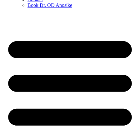
Book Dr. OD Anosike