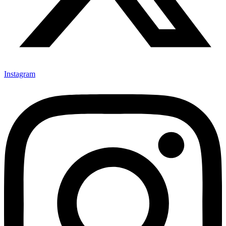
Instagram