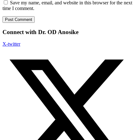
Save my name, email, and website in this browser for the next
time I comment.
Connect with Dr. OD Anosike
X-twitter