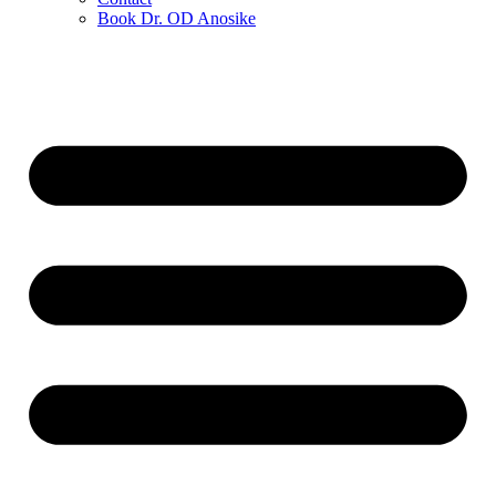
Book Dr. OD Anosike