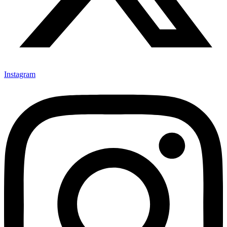
Instagram