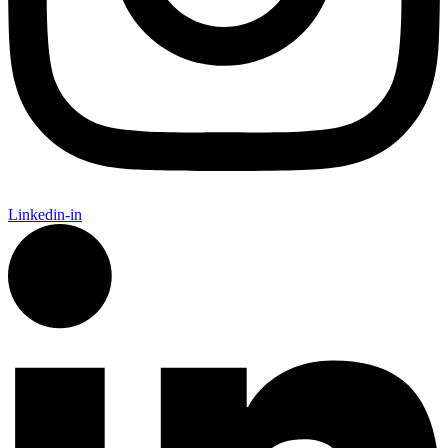
Linkedin-in