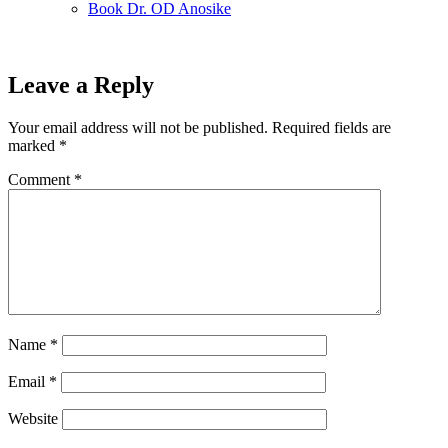
Book Dr. OD Anosike
Leave a Reply
Your email address will not be published.
Required fields are
marked
*
Comment
*
Name
*
Email
*
Website