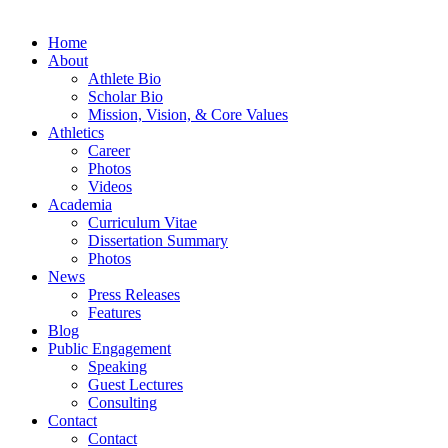
Home
About
Athlete Bio
Scholar Bio
Mission, Vision, & Core Values
Athletics
Career
Photos
Videos
Academia
Curriculum Vitae
Dissertation Summary
Photos
News
Press Releases
Features
Blog
Public Engagement
Speaking
Guest Lectures
Consulting
Contact
Contact