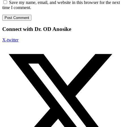
Save my name, email, and website in this browser for the next
time I comment.
Connect with Dr. OD Anosike
X-twitter