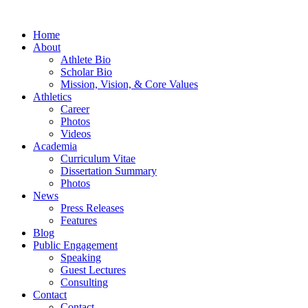
Home
About
Athlete Bio
Scholar Bio
Mission, Vision, & Core Values
Athletics
Career
Photos
Videos
Academia
Curriculum Vitae
Dissertation Summary
Photos
News
Press Releases
Features
Blog
Public Engagement
Speaking
Guest Lectures
Consulting
Contact
Contact