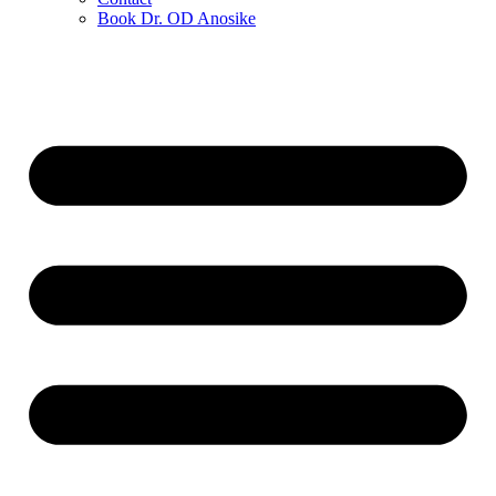
Book Dr. OD Anosike