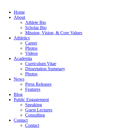
Home
About
Athlete Bio
Scholar Bio
Mission, Vision, & Core Values
Athletics
Career
Photos
Videos
Academia
Curriculum Vitae
Dissertation Summary
Photos
News
Press Releases
Features
Blog
Public Engagement
Speaking
Guest Lectures
Consulting
Contact
Contact