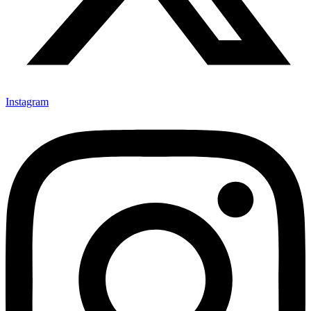
Instagram