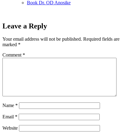
Book Dr. OD Anosike
Leave a Reply
Your email address will not be published.
Required fields are
marked
*
Comment
*
Name
*
Email
*
Website