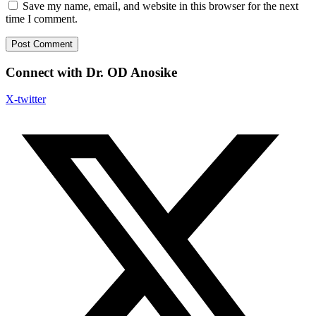
Save my name, email, and website in this browser for the next
time I comment.
Connect with Dr. OD Anosike
X-twitter