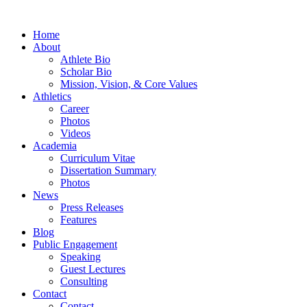
Home
About
Athlete Bio
Scholar Bio
Mission, Vision, & Core Values
Athletics
Career
Photos
Videos
Academia
Curriculum Vitae
Dissertation Summary
Photos
News
Press Releases
Features
Blog
Public Engagement
Speaking
Guest Lectures
Consulting
Contact
Contact