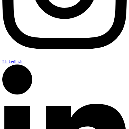
Linkedin-in