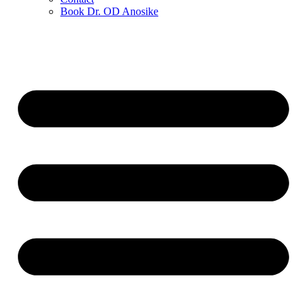
Book Dr. OD Anosike