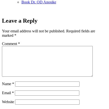
Book Dr. OD Anosike
Leave a Reply
Your email address will not be published.
Required fields are
marked
*
Comment
*
Name
*
Email
*
Website