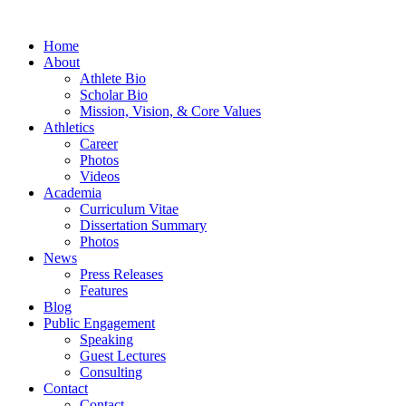
Home
About
Athlete Bio
Scholar Bio
Mission, Vision, & Core Values
Athletics
Career
Photos
Videos
Academia
Curriculum Vitae
Dissertation Summary
Photos
News
Press Releases
Features
Blog
Public Engagement
Speaking
Guest Lectures
Consulting
Contact
Contact