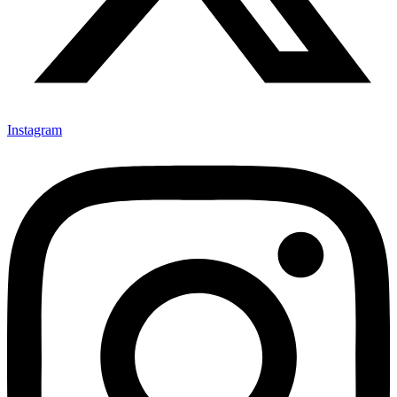
Instagram