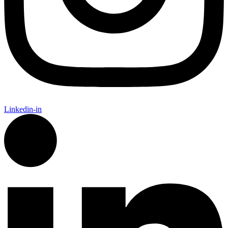
Linkedin-in