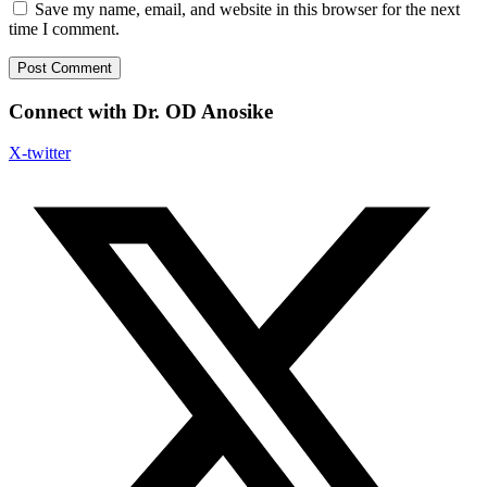
Save my name, email, and website in this browser for the next
time I comment.
Connect with Dr. OD Anosike
X-twitter