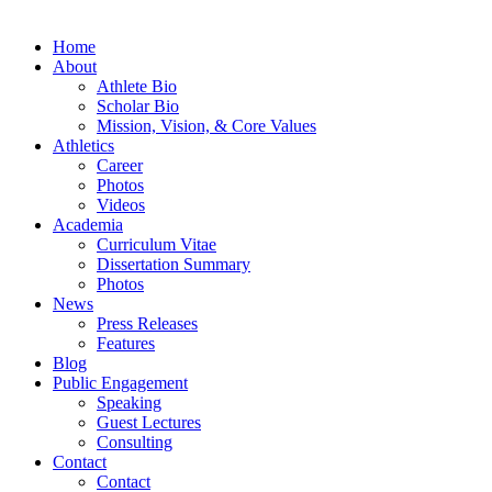
Home
About
Athlete Bio
Scholar Bio
Mission, Vision, & Core Values
Athletics
Career
Photos
Videos
Academia
Curriculum Vitae
Dissertation Summary
Photos
News
Press Releases
Features
Blog
Public Engagement
Speaking
Guest Lectures
Consulting
Contact
Contact