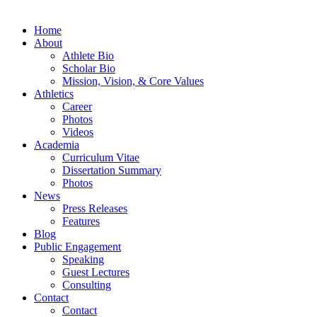
Home
About
Athlete Bio
Scholar Bio
Mission, Vision, & Core Values
Athletics
Career
Photos
Videos
Academia
Curriculum Vitae
Dissertation Summary
Photos
News
Press Releases
Features
Blog
Public Engagement
Speaking
Guest Lectures
Consulting
Contact
Contact