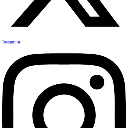
Instagram