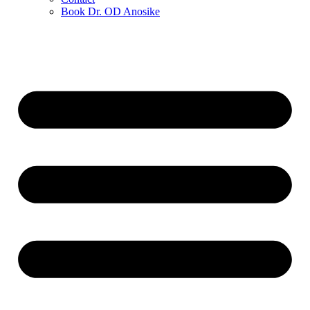
Book Dr. OD Anosike