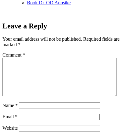
Book Dr. OD Anosike
Leave a Reply
Your email address will not be published.
Required fields are
marked
*
Comment
*
Name
*
Email
*
Website