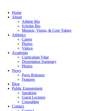
Home
About
Athlete Bio
Scholar Bio
Mission, Vision, & Core Values
Athletics
Career
Photos
Videos
Academia
Curriculum Vitae
Dissertation Summary
Photos
News
Press Releases
Features
Blog
Public Engagement
Speaking
Guest Lectures
Consulting
Contact
Contact