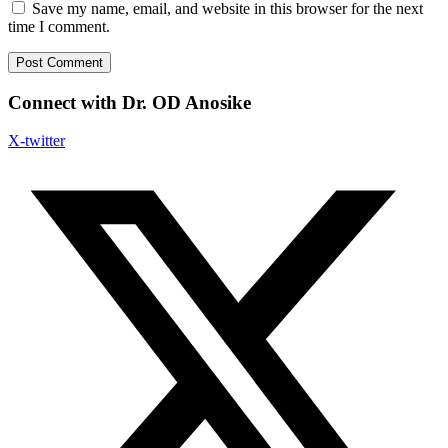
Save my name, email, and website in this browser for the next
time I comment.
Connect with Dr. OD Anosike
X-twitter