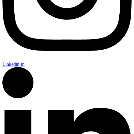
Linkedin-in