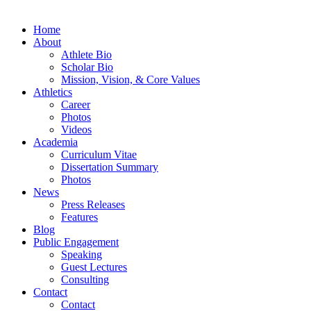
Home
About
Athlete Bio
Scholar Bio
Mission, Vision, & Core Values
Athletics
Career
Photos
Videos
Academia
Curriculum Vitae
Dissertation Summary
Photos
News
Press Releases
Features
Blog
Public Engagement
Speaking
Guest Lectures
Consulting
Contact
Contact