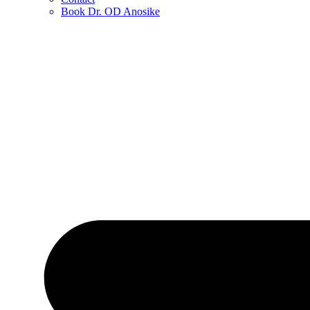
Book Dr. OD Anosike