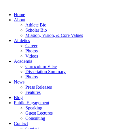
Home
About
Athlete Bio
Scholar Bio
Mission, Vision, & Core Values
Athletics
Career
Photos
Videos
Academia
Curriculum Vitae
Dissertation Summary
Photos
News
Press Releases
Features
Blog
Public Engagement
Speaking
Guest Lectures
Consulting
Contact
Contact