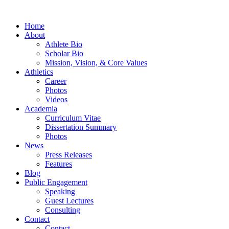
Home
About
Athlete Bio
Scholar Bio
Mission, Vision, & Core Values
Athletics
Career
Photos
Videos
Academia
Curriculum Vitae
Dissertation Summary
Photos
News
Press Releases
Features
Blog
Public Engagement
Speaking
Guest Lectures
Consulting
Contact
Contact