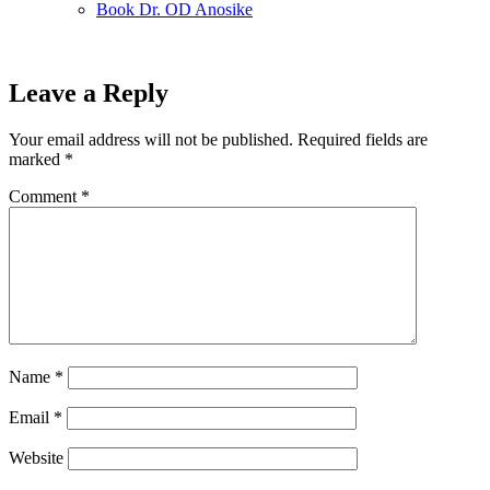
Book Dr. OD Anosike
Leave a Reply
Your email address will not be published.
Required fields are
marked
*
Comment
*
Name
*
Email
*
Website