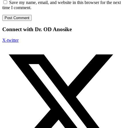
Save my name, email, and website in this browser for the next
time I comment.
Connect with Dr. OD Anosike
X-twitter