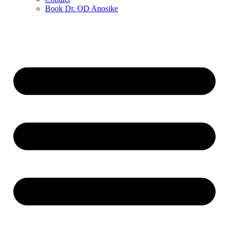
Book Dr. OD Anosike