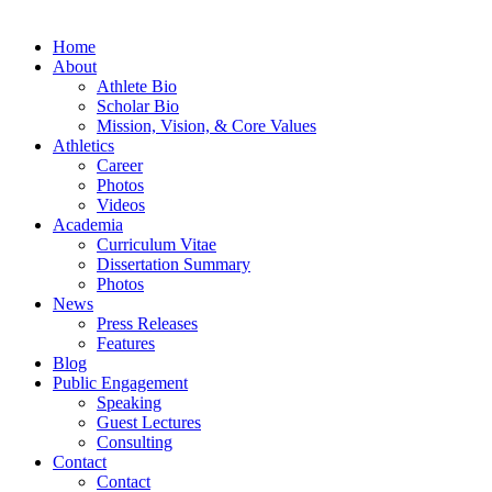
Home
About
Athlete Bio
Scholar Bio
Mission, Vision, & Core Values
Athletics
Career
Photos
Videos
Academia
Curriculum Vitae
Dissertation Summary
Photos
News
Press Releases
Features
Blog
Public Engagement
Speaking
Guest Lectures
Consulting
Contact
Contact