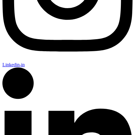
Linkedin-in