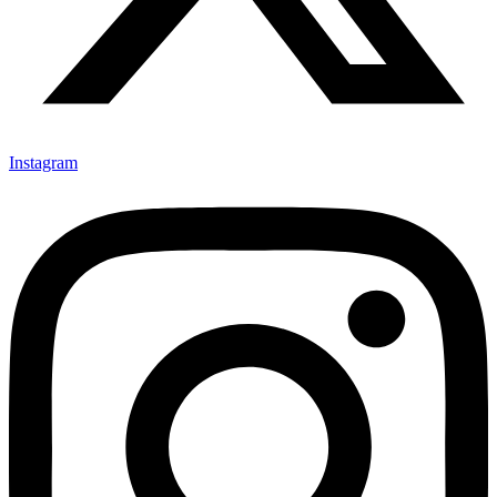
Instagram