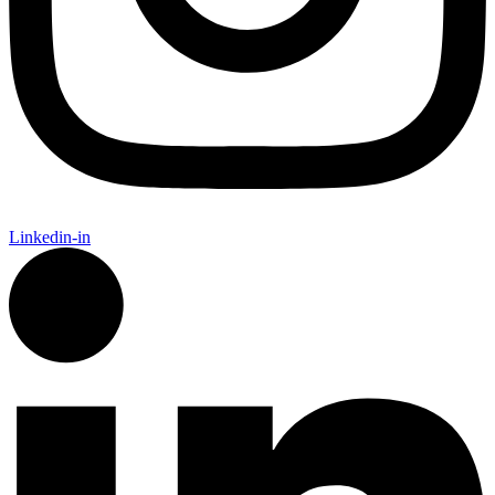
Linkedin-in