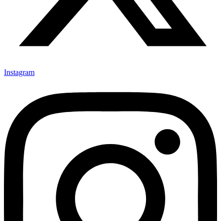
Instagram