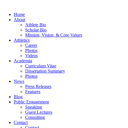
Home
About
Athlete Bio
Scholar Bio
Mission, Vision, & Core Values
Athletics
Career
Photos
Videos
Academia
Curriculum Vitae
Dissertation Summary
Photos
News
Press Releases
Features
Blog
Public Engagement
Speaking
Guest Lectures
Consulting
Contact
Contact