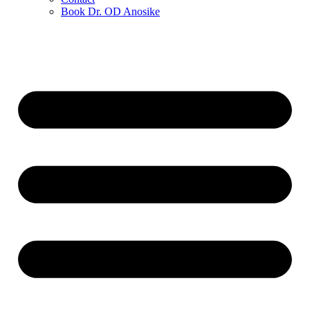
Book Dr. OD Anosike