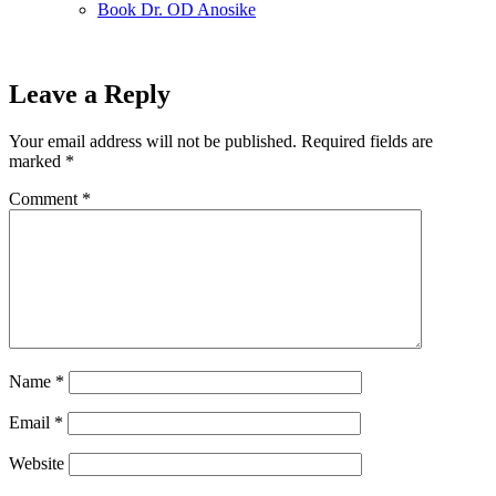
Book Dr. OD Anosike
Leave a Reply
Your email address will not be published.
Required fields are
marked
*
Comment
*
Name
*
Email
*
Website