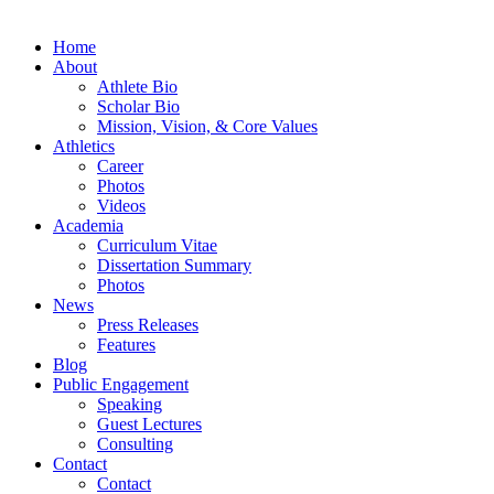
Home
About
Athlete Bio
Scholar Bio
Mission, Vision, & Core Values
Athletics
Career
Photos
Videos
Academia
Curriculum Vitae
Dissertation Summary
Photos
News
Press Releases
Features
Blog
Public Engagement
Speaking
Guest Lectures
Consulting
Contact
Contact