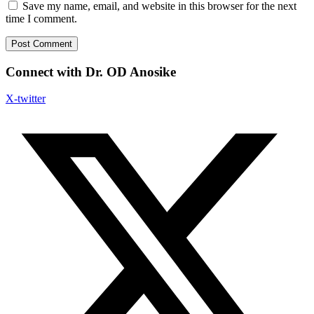
Save my name, email, and website in this browser for the next
time I comment.
Connect with Dr. OD Anosike
X-twitter