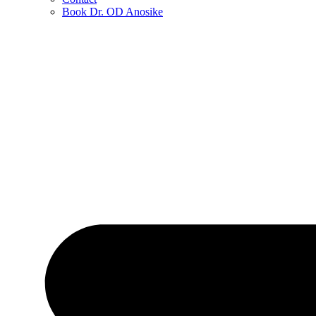
Book Dr. OD Anosike