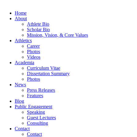
Home
About
Athlete Bio
Scholar Bio
Mission, Vision, & Core Values
Athletics
Career
Photos
Videos
Academia
Curriculum Vitae
Dissertation Summary
Photos
News
Press Releases
Features
Blog
Public Engagement
Speaking
Guest Lectures
Consulting
Contact
Contact