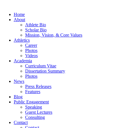
Home
About
Athlete Bio
Scholar Bio
Mission, Vision, & Core Values
Athletics
Career
Photos
Videos
Academia
Curriculum Vitae
Dissertation Summary
Photos
News
Press Releases
Features
Blog
Public Engagement
Speaking
Guest Lectures
Consulting
Contact
Contact