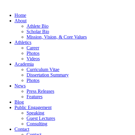
Home
About
Athlete Bio
Scholar Bio
Mission, Vision, & Core Values
Athletics
Career
Photos
Videos
Academia
Curriculum Vitae
Dissertation Summary
Photos
News
Press Releases
Features
Blog
Public Engagement
Speaking
Guest Lectures
Consulting
Contact
Contact