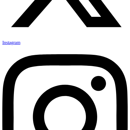
Instagram