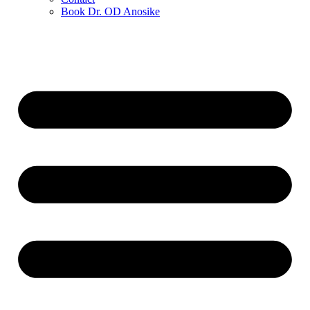
Book Dr. OD Anosike