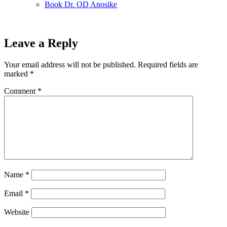
Book Dr. OD Anosike
Leave a Reply
Your email address will not be published.
Required fields are
marked
*
Comment
*
Name
*
Email
*
Website