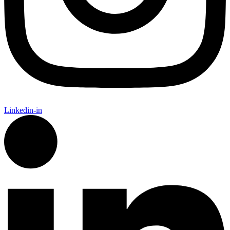
Linkedin-in