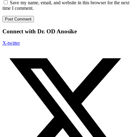
Save my name, email, and website in this browser for the next
time I comment.
Connect with Dr. OD Anosike
X-twitter