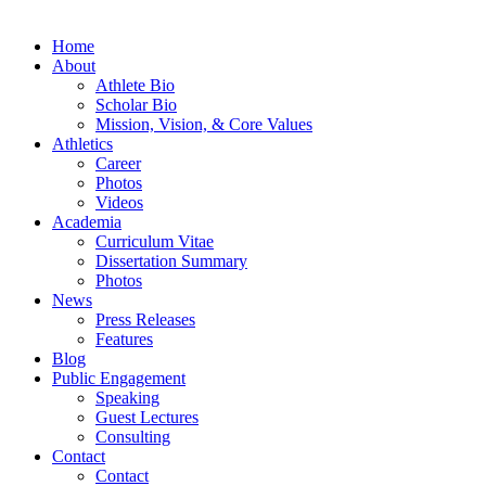
Home
About
Athlete Bio
Scholar Bio
Mission, Vision, & Core Values
Athletics
Career
Photos
Videos
Academia
Curriculum Vitae
Dissertation Summary
Photos
News
Press Releases
Features
Blog
Public Engagement
Speaking
Guest Lectures
Consulting
Contact
Contact