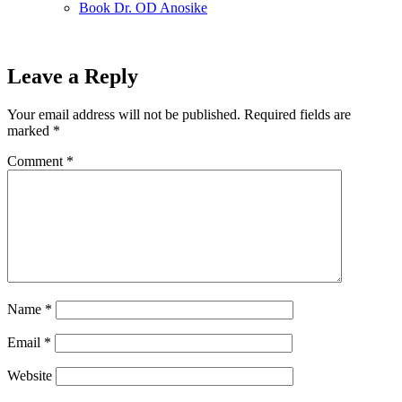
Book Dr. OD Anosike
Leave a Reply
Your email address will not be published.
Required fields are
marked
*
Comment
*
Name
*
Email
*
Website