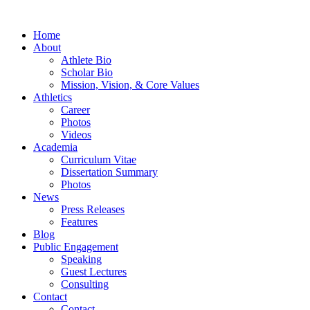
Home
About
Athlete Bio
Scholar Bio
Mission, Vision, & Core Values
Athletics
Career
Photos
Videos
Academia
Curriculum Vitae
Dissertation Summary
Photos
News
Press Releases
Features
Blog
Public Engagement
Speaking
Guest Lectures
Consulting
Contact
Contact