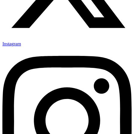
Instagram