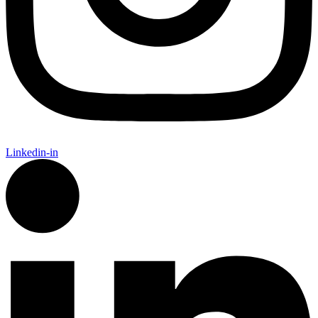
Linkedin-in