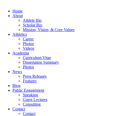
Home
About
Athlete Bio
Scholar Bio
Mission, Vision, & Core Values
Athletics
Career
Photos
Videos
Academia
Curriculum Vitae
Dissertation Summary
Photos
News
Press Releases
Features
Blog
Public Engagement
Speaking
Guest Lectures
Consulting
Contact
Contact