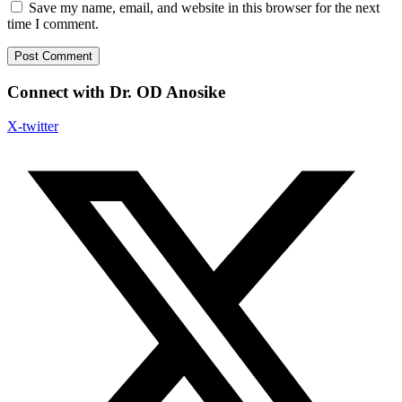
Save my name, email, and website in this browser for the next
time I comment.
Connect with Dr. OD Anosike
X-twitter