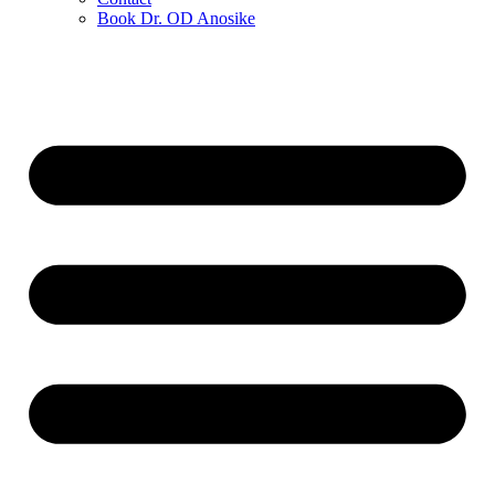
Book Dr. OD Anosike