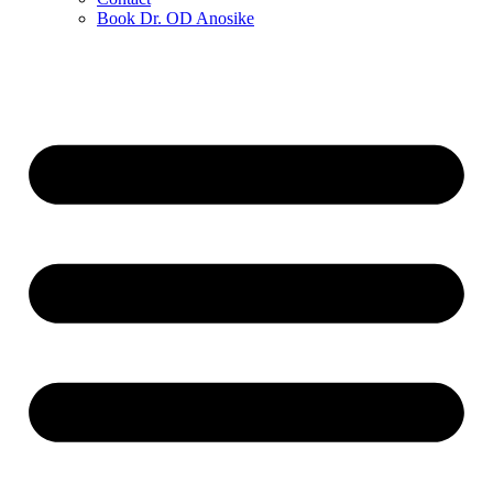
Book Dr. OD Anosike