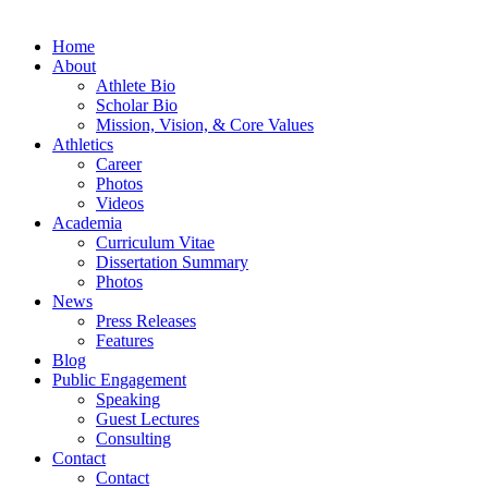
Home
About
Athlete Bio
Scholar Bio
Mission, Vision, & Core Values
Athletics
Career
Photos
Videos
Academia
Curriculum Vitae
Dissertation Summary
Photos
News
Press Releases
Features
Blog
Public Engagement
Speaking
Guest Lectures
Consulting
Contact
Contact