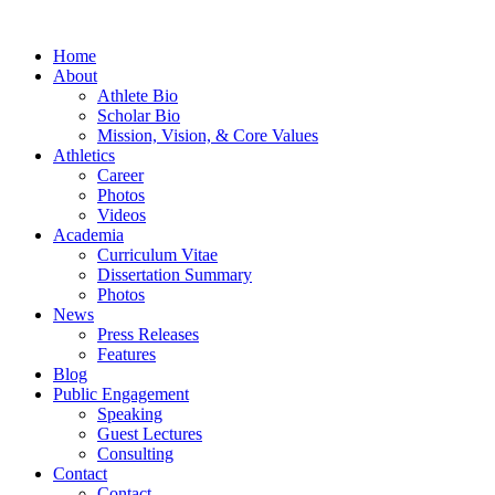
Home
About
Athlete Bio
Scholar Bio
Mission, Vision, & Core Values
Athletics
Career
Photos
Videos
Academia
Curriculum Vitae
Dissertation Summary
Photos
News
Press Releases
Features
Blog
Public Engagement
Speaking
Guest Lectures
Consulting
Contact
Contact