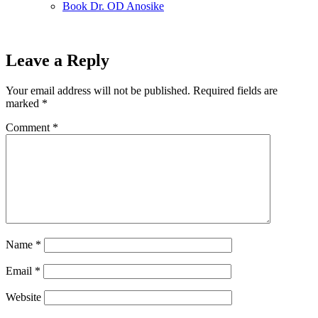
Book Dr. OD Anosike
Leave a Reply
Your email address will not be published.
Required fields are
marked
*
Comment
*
Name
*
Email
*
Website