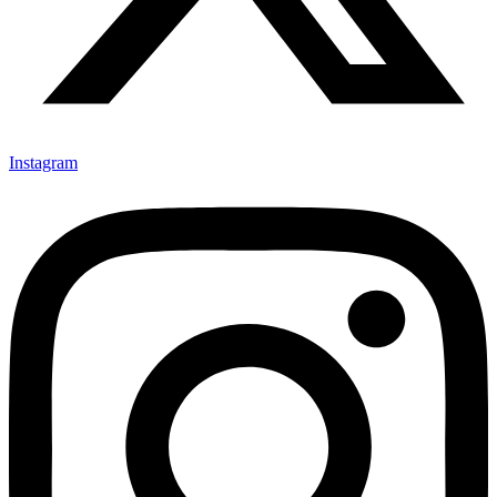
Instagram