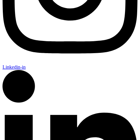
Linkedin-in