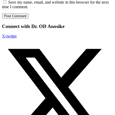
Save my name, email, and website in this browser for the next
time I comment.
Connect with Dr. OD Anosike
X-twitter