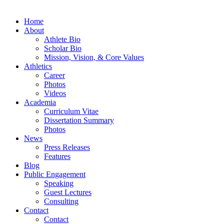
Home
About
Athlete Bio
Scholar Bio
Mission, Vision, & Core Values
Athletics
Career
Photos
Videos
Academia
Curriculum Vitae
Dissertation Summary
Photos
News
Press Releases
Features
Blog
Public Engagement
Speaking
Guest Lectures
Consulting
Contact
Contact