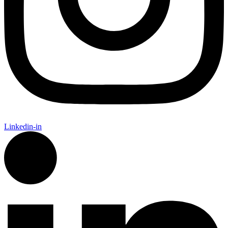
Linkedin-in