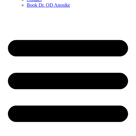
Book Dr. OD Anosike