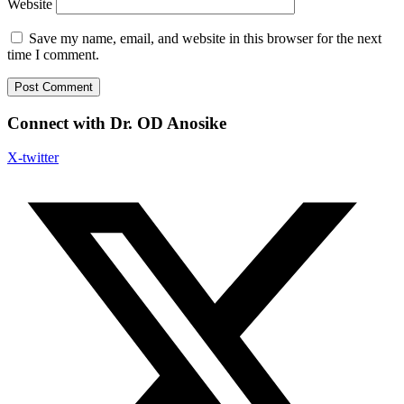
Website
Save my name, email, and website in this browser for the next
time I comment.
Connect with Dr. OD Anosike
X-twitter