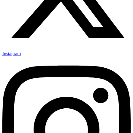
Instagram