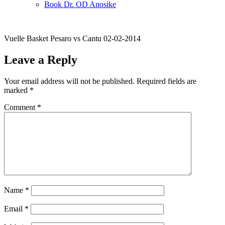
Book Dr. OD Anosike
Vuelle Basket Pesaro vs Cantu 02-02-2014
Leave a Reply
Your email address will not be published.
Required fields are
marked
*
Comment
*
Name
*
Email
*