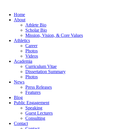
Home
About
Athlete Bio
Scholar Bio
Mission, Vision, & Core Values
Athletics
Career
Photos
Videos
Academia
Curriculum Vitae
Dissertation Summary
Photos
News
Press Releases
Features
Blog
Public Engagement
Speaking
Guest Lectures
Consulting
Contact
Contact