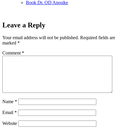
Book Dr. OD Anosike
Leave a Reply
Your email address will not be published.
Required fields are
marked
*
Comment
*
Name
*
Email
*
Website