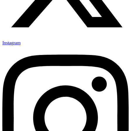
Instagram