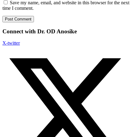
Save my name, email, and website in this browser for the next
time I comment.
Connect with Dr. OD Anosike
X-twitter