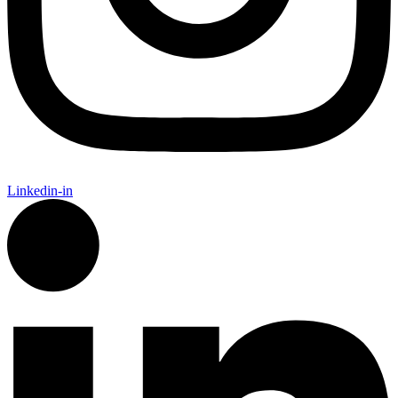
Linkedin-in