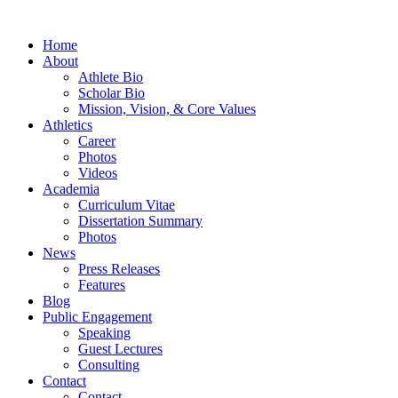
Home
About
Athlete Bio
Scholar Bio
Mission, Vision, & Core Values
Athletics
Career
Photos
Videos
Academia
Curriculum Vitae
Dissertation Summary
Photos
News
Press Releases
Features
Blog
Public Engagement
Speaking
Guest Lectures
Consulting
Contact
Contact