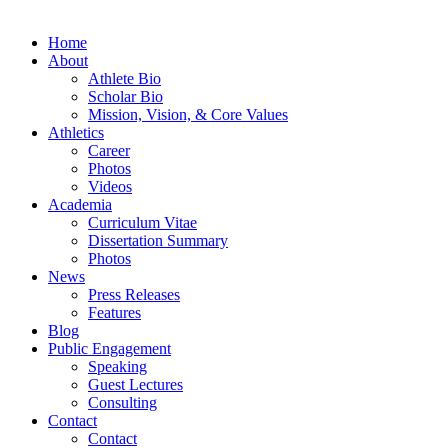
Home
About
Athlete Bio
Scholar Bio
Mission, Vision, & Core Values
Athletics
Career
Photos
Videos
Academia
Curriculum Vitae
Dissertation Summary
Photos
News
Press Releases
Features
Blog
Public Engagement
Speaking
Guest Lectures
Consulting
Contact
Contact