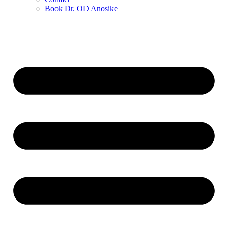
Book Dr. OD Anosike