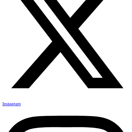
Instagram