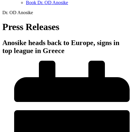
Book Dr. OD Anosike
Dr. OD Anosike
Press Releases
Anosike heads back to Europe, signs in
top league in Greece