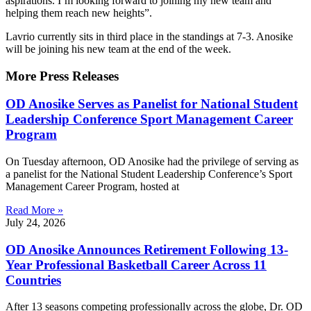
aspirations. I’m looking forward to joining my new team and
helping them reach new heights”.
Lavrio currently sits in third place in the standings at 7-3. Anosike
will be joining his new team at the end of the week.
More Press Releases
OD Anosike Serves as Panelist for National Student
Leadership Conference Sport Management Career
Program
On Tuesday afternoon, OD Anosike had the privilege of serving as
a panelist for the National Student Leadership Conference’s Sport
Management Career Program, hosted at
Read More »
July 24, 2026
OD Anosike Announces Retirement Following 13-
Year Professional Basketball Career Across 11
Countries
After 13 seasons competing professionally across the globe, Dr. OD