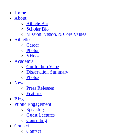
Home
About
Athlete Bio
Scholar Bio
Mission, Vision, & Core Values
Athletics
Career
Photos
Videos
Academia
Curriculum Vitae
Dissertation Summary
Photos
News
Press Releases
Features
Blog
Public Engagement
Speaking
Guest Lectures
Consulting
Contact
Contact