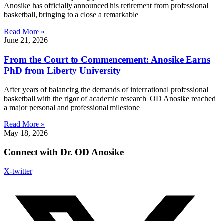
Anosike has officially announced his retirement from professional
basketball, bringing to a close a remarkable
Read More »
June 21, 2026
From the Court to Commencement: Anosike Earns
PhD from Liberty University
After years of balancing the demands of international professional
basketball with the rigor of academic research, OD Anosike reached
a major personal and professional milestone
Read More »
May 18, 2026
Connect with Dr. OD Anosike
X-twitter