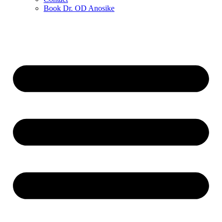
Book Dr. OD Anosike