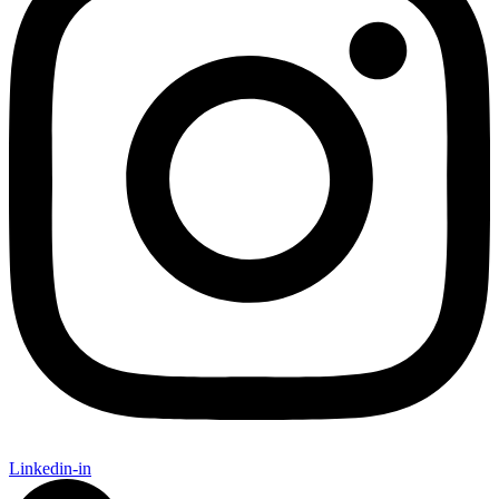
Linkedin-in