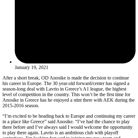
January 19, 2021
After a short break, OD Anosike is made the decision to continue
his career in Europe. The 30 year-old forward/center has signed a
season-long deal with Lavrio in Greece’s A1 league, the highest
level of competition in the country. This won’t be the first time for
Anosike in Greece has he enjoyed a stint there with AEK during the
2015-2016 season.
“I’m excited to be heading back to Europe and continuing my career
in a place like Greece” said Anosike. “I’ve had the chance to play
there before and I’ve always said I would welcome the opportunity
to play there again. Lavrio is an ambitious club with playoff