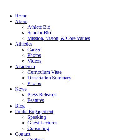
Home
About
Athlete Bio
Scholar Bio
Mission, Vision, & Core Values
Athletics
Career
Photos
Videos
Academia
Curriculum Vitae
Dissertation Summary
Photos
News
Press Releases
Features
Blog
Public Engagement
Speaking
Guest Lectures
Consulting
Contact
Contact