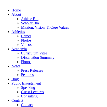
Home
About
Athlete Bio
Scholar Bio
Mission, Vision, & Core Values
Athletics
Career
Photos
Videos
Academia
Curriculum Vitae
Dissertation Summary
Photos
News
Press Releases
Features
Blog
Public Engagement
Speaking
Guest Lectures
Consulting
Contact
Contact