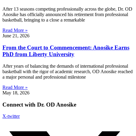
After 13 seasons competing professionally across the globe, Dr. OD
Anosike has officially announced his retirement from professional
basketball, bringing to a close a remarkable
Read More »
June 21, 2026
From the Court to Commencement: Anosike Earns
PhD from Liberty University
After years of balancing the demands of international professional
basketball with the rigor of academic research, OD Anosike reached
a major personal and professional milestone
Read More »
May 18, 2026
Connect with Dr. OD Anosike
X-twitter