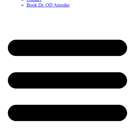
Book Dr. OD Anosike