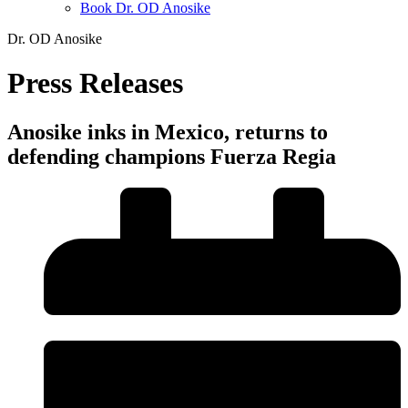
Book Dr. OD Anosike
Dr. OD Anosike
Press Releases
Anosike inks in Mexico, returns to
defending champions Fuerza Regia