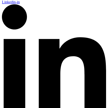
Linkedin-in