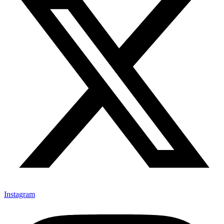
Instagram