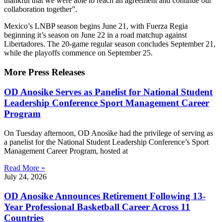
thankful that we were able to reach an agreement and continue our
collaboration together”.
Mexico’s LNBP season begins June 21, with Fuerza Regia
beginning it’s season on June 22 in a road matchup against
Libertadores. The 20-game regular season concludes September 21,
while the playoffs commence on September 25.
More Press Releases
OD Anosike Serves as Panelist for National Student
Leadership Conference Sport Management Career
Program
On Tuesday afternoon, OD Anosike had the privilege of serving as
a panelist for the National Student Leadership Conference’s Sport
Management Career Program, hosted at
Read More »
July 24, 2026
OD Anosike Announces Retirement Following 13-
Year Professional Basketball Career Across 11
Countries