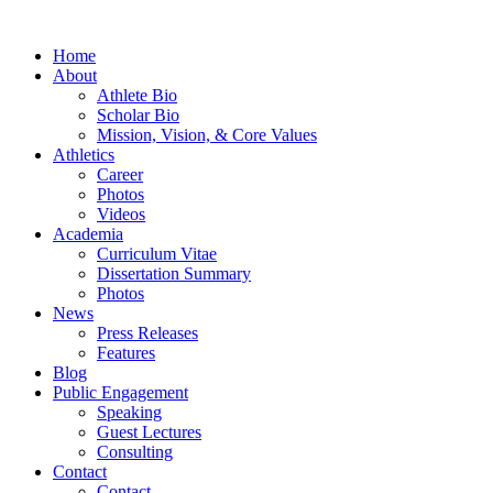
Home
About
Athlete Bio
Scholar Bio
Mission, Vision, & Core Values
Athletics
Career
Photos
Videos
Academia
Curriculum Vitae
Dissertation Summary
Photos
News
Press Releases
Features
Blog
Public Engagement
Speaking
Guest Lectures
Consulting
Contact
Contact