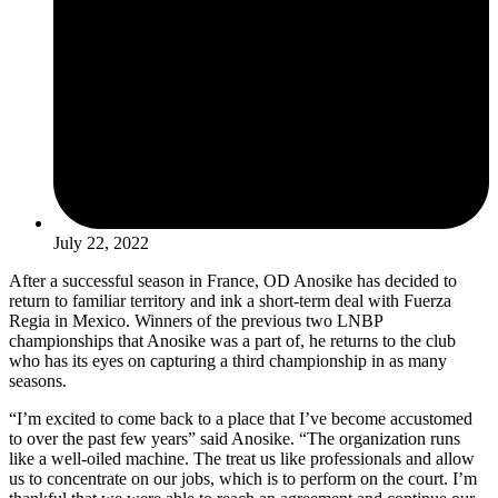
July 22, 2022
After a successful season in France, OD Anosike has decided to
return to familiar territory and ink a short-term deal with Fuerza
Regia in Mexico. Winners of the previous two LNBP
championships that Anosike was a part of, he returns to the club
who has its eyes on capturing a third championship in as many
seasons.
“I’m excited to come back to a place that I’ve become accustomed
to over the past few years” said Anosike. “The organization runs
like a well-oiled machine. The treat us like professionals and allow
us to concentrate on our jobs, which is to perform on the court. I’m