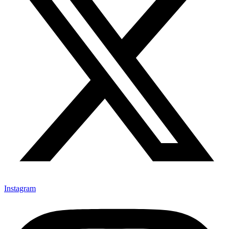
Instagram