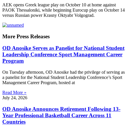
AEK opens Greek league play on October 10 at home against
PAOK Thessaloniki, while beginning Eurocup play on October 14
versus Russian power Krasny Oktyabr Volgograd.
More Press Releases
OD Anosike Serves as Panelist for National Student
Leadership Conference Sport Management Career
Program
On Tuesday afternoon, OD Anosike had the privilege of serving as
a panelist for the National Student Leadership Conference’s Sport
Management Career Program, hosted at
Read More »
July 24, 2026
OD Anosike Announces Retirement Following 13-
Year Professional Basketball Career Across 11
Countries