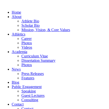
Home
About
Athlete Bio
Scholar Bio
Mission, Vision, & Core Values
Athletics
Career
Photos
Videos
Academia
Curriculum Vitae
Dissertation Summary
Photos
News
Press Releases
Features
Blog
Public Engagement
Speaking
Guest Lectures
Consulting
Contact
Contact