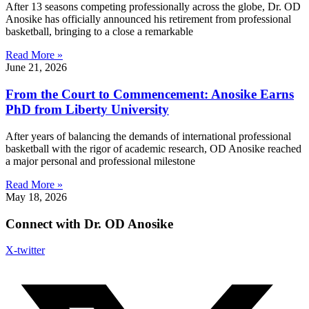
After 13 seasons competing professionally across the globe, Dr. OD
Anosike has officially announced his retirement from professional
basketball, bringing to a close a remarkable
Read More »
June 21, 2026
From the Court to Commencement: Anosike Earns
PhD from Liberty University
After years of balancing the demands of international professional
basketball with the rigor of academic research, OD Anosike reached
a major personal and professional milestone
Read More »
May 18, 2026
Connect with Dr. OD Anosike
X-twitter