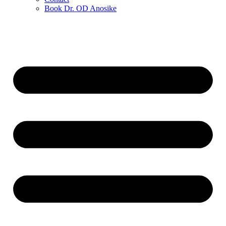
Book Dr. OD Anosike