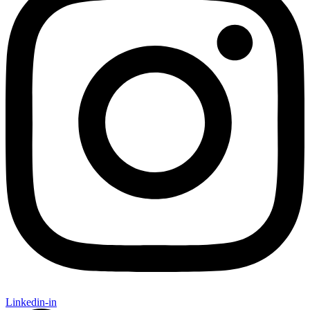
Linkedin-in