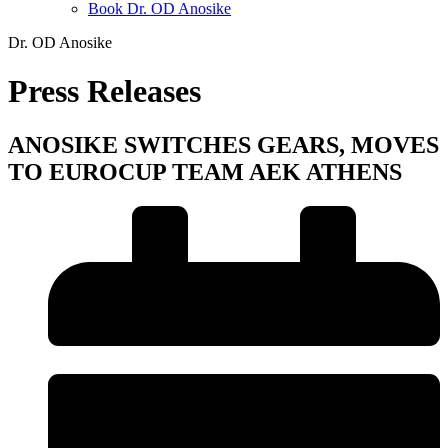
Book Dr. OD Anosike
Dr. OD Anosike
Press Releases
ANOSIKE SWITCHES GEARS, MOVES
TO EUROCUP TEAM AEK ATHENS