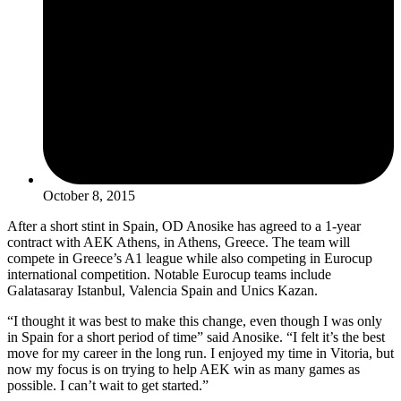
October 8, 2015
After a short stint in Spain, OD Anosike has agreed to a 1-year
contract with AEK Athens, in Athens, Greece. The team will
compete in Greece’s A1 league while also competing in Eurocup
international competition. Notable Eurocup teams include
Galatasaray Istanbul, Valencia Spain and Unics Kazan.
“I thought it was best to make this change, even though I was only
in Spain for a short period of time” said Anosike. “I felt it’s the best
move for my career in the long run. I enjoyed my time in Vitoria, but
now my focus is on trying to help AEK win as many games as
possible. I can’t wait to get started.”