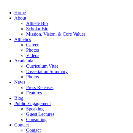
Home
About
Athlete Bio
Scholar Bio
Mission, Vision, & Core Values
Athletics
Career
Photos
Videos
Academia
Curriculum Vitae
Dissertation Summary
Photos
News
Press Releases
Features
Blog
Public Engagement
Speaking
Guest Lectures
Consulting
Contact
Contact