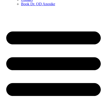
Book Dr. OD Anosike