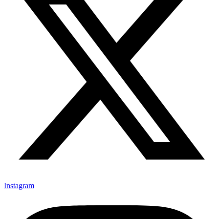
Instagram