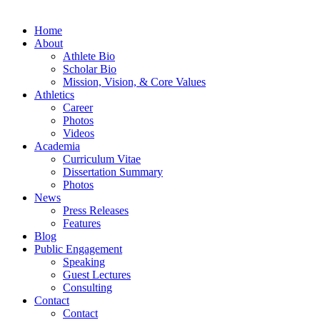
Home
About
Athlete Bio
Scholar Bio
Mission, Vision, & Core Values
Athletics
Career
Photos
Videos
Academia
Curriculum Vitae
Dissertation Summary
Photos
News
Press Releases
Features
Blog
Public Engagement
Speaking
Guest Lectures
Consulting
Contact
Contact