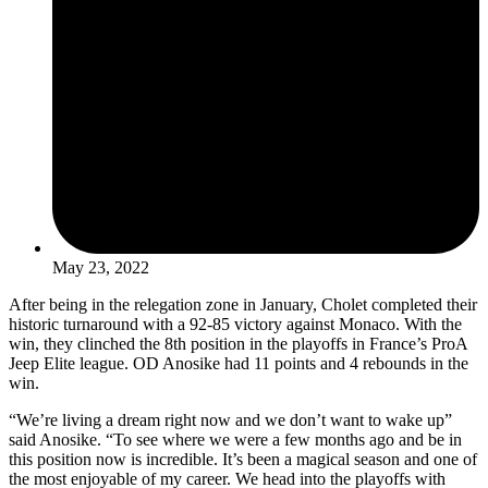
May 23, 2022
After being in the relegation zone in January, Cholet completed their
historic turnaround with a 92-85 victory against Monaco. With the
win, they clinched the 8th position in the playoffs in France’s ProA
Jeep Elite league. OD Anosike had 11 points and 4 rebounds in the
win.
“We’re living a dream right now and we don’t want to wake up”
said Anosike. “To see where we were a few months ago and be in
this position now is incredible. It’s been a magical season and one of
the most enjoyable of my career. We head into the playoffs with