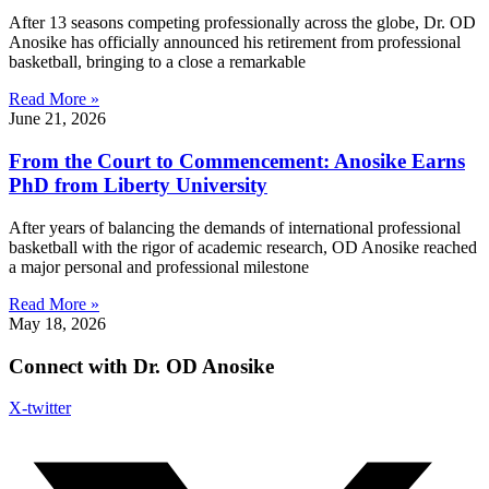
After 13 seasons competing professionally across the globe, Dr. OD
Anosike has officially announced his retirement from professional
basketball, bringing to a close a remarkable
Read More »
June 21, 2026
From the Court to Commencement: Anosike Earns
PhD from Liberty University
After years of balancing the demands of international professional
basketball with the rigor of academic research, OD Anosike reached
a major personal and professional milestone
Read More »
May 18, 2026
Connect with Dr. OD Anosike
X-twitter