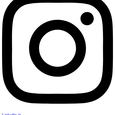
Linkedin-in