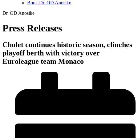
Book Dr. OD Anosike
Dr. OD Anosike
Press Releases
Cholet continues historic season, clinches
playoff berth with victory over
Euroleague team Monaco