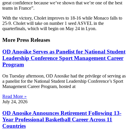
great confidence because we’ve shown that we’re one of the best
teams in France”.
With the victory, Cholet improves to 18-16 while Monaco falls to
25-9. Cholet will take on number 1 seed ASVEL in the
quarterfinals, which will begin on May 24 in Lyon.
More Press Releases
OD Anosike Serves as Panelist for National Student
Leadership Conference Sport Management Career
Program
On Tuesday afternoon, OD Anosike had the privilege of serving as
a panelist for the National Student Leadership Conference’s Sport
Management Career Program, hosted at
Read More »
July 24, 2026
OD Anosike Announces Retirement Following 13-
Year Professional Basketball Career Across 11
Countries