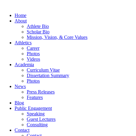
Home
About
Athlete Bio
Scholar Bio
Mission, Vision, & Core Values
Athletics
Career
Photos
Videos
Academia
Curriculum Vitae
Dissertation Summary
Photos
News
Press Releases
Features
Blog
Public Engagement
Speaking
Guest Lectures
Consulting
Contact
Contact