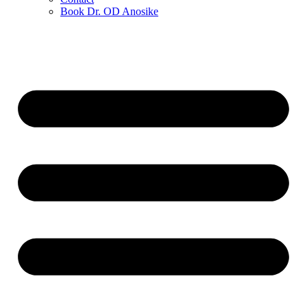
Book Dr. OD Anosike