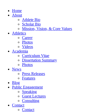
Home
About
Athlete Bio
Scholar Bio
Mission, Vision, & Core Values
Athletics
Career
Photos
Videos
Academia
Curriculum Vitae
Dissertation Summary
Photos
News
Press Releases
Features
Blog
Public Engagement
Speaking
Guest Lectures
Consulting
Contact
Contact