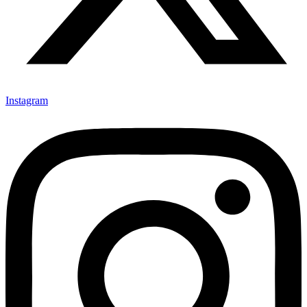
Instagram