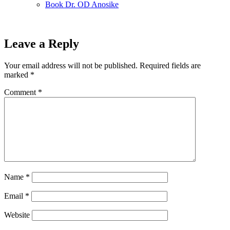
Book Dr. OD Anosike
Leave a Reply
Your email address will not be published.
Required fields are
marked
*
Comment
*
Name
*
Email
*
Website