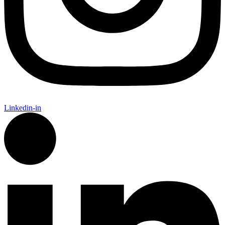
Linkedin-in