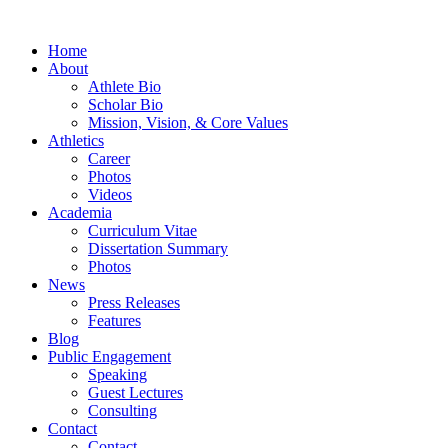
Home
About
Athlete Bio
Scholar Bio
Mission, Vision, & Core Values
Athletics
Career
Photos
Videos
Academia
Curriculum Vitae
Dissertation Summary
Photos
News
Press Releases
Features
Blog
Public Engagement
Speaking
Guest Lectures
Consulting
Contact
Contact