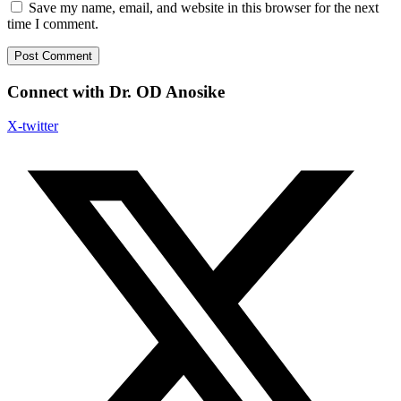
Save my name, email, and website in this browser for the next
time I comment.
Connect with Dr. OD Anosike
X-twitter