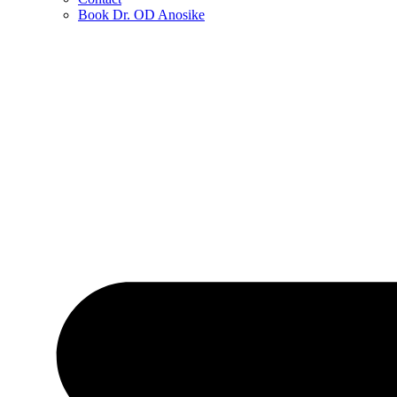
Book Dr. OD Anosike