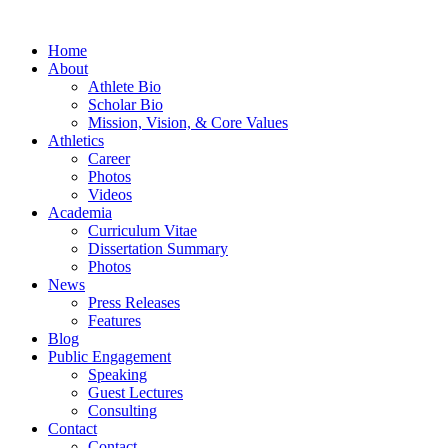
Home
About
Athlete Bio
Scholar Bio
Mission, Vision, & Core Values
Athletics
Career
Photos
Videos
Academia
Curriculum Vitae
Dissertation Summary
Photos
News
Press Releases
Features
Blog
Public Engagement
Speaking
Guest Lectures
Consulting
Contact
Contact