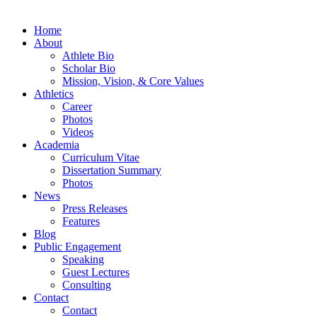
Home
About
Athlete Bio
Scholar Bio
Mission, Vision, & Core Values
Athletics
Career
Photos
Videos
Academia
Curriculum Vitae
Dissertation Summary
Photos
News
Press Releases
Features
Blog
Public Engagement
Speaking
Guest Lectures
Consulting
Contact
Contact