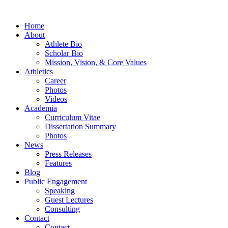
Home
About
Athlete Bio
Scholar Bio
Mission, Vision, & Core Values
Athletics
Career
Photos
Videos
Academia
Curriculum Vitae
Dissertation Summary
Photos
News
Press Releases
Features
Blog
Public Engagement
Speaking
Guest Lectures
Consulting
Contact
Contact