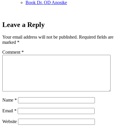
Book Dr. OD Anosike
Leave a Reply
Your email address will not be published.
Required fields are
marked
*
Comment
*
Name
*
Email
*
Website