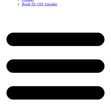
Book Dr. OD Anosike