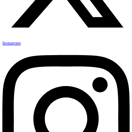
Instagram