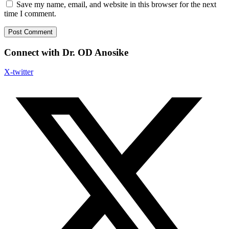
Save my name, email, and website in this browser for the next
time I comment.
Connect with Dr. OD Anosike
X-twitter