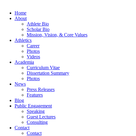
Home
About
Athlete Bio
Scholar Bio
Mission, Vision, & Core Values
Athletics
Career
Photos
Videos
Academia
Curriculum Vitae
Dissertation Summary
Photos
News
Press Releases
Features
Blog
Public Engagement
Speaking
Guest Lectures
Consulting
Contact
Contact