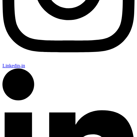
Linkedin-in