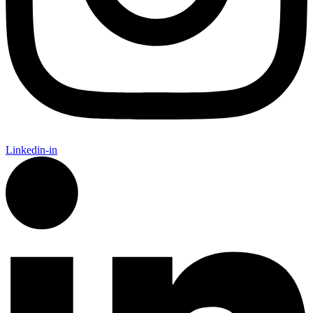
Linkedin-in