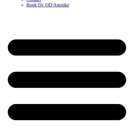
Book Dr. OD Anosike