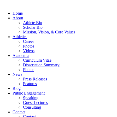
Home
About
Athlete Bio
Scholar Bio
Mission, Vision, & Core Values
Athletics
Career
Photos
Videos
Academia
Curriculum Vitae
Dissertation Summary
Photos
News
Press Releases
Features
Blog
Public Engagement
Speaking
Guest Lectures
Consulting
Contact
Contact