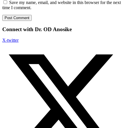
Save my name, email, and website in this browser for the next
time I comment.
Connect with Dr. OD Anosike
X-twitter