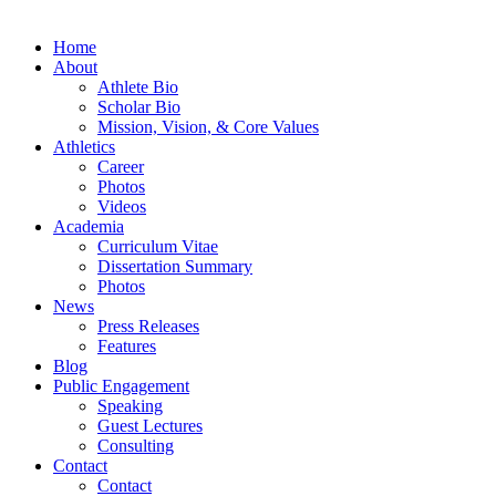
Home
About
Athlete Bio
Scholar Bio
Mission, Vision, & Core Values
Athletics
Career
Photos
Videos
Academia
Curriculum Vitae
Dissertation Summary
Photos
News
Press Releases
Features
Blog
Public Engagement
Speaking
Guest Lectures
Consulting
Contact
Contact