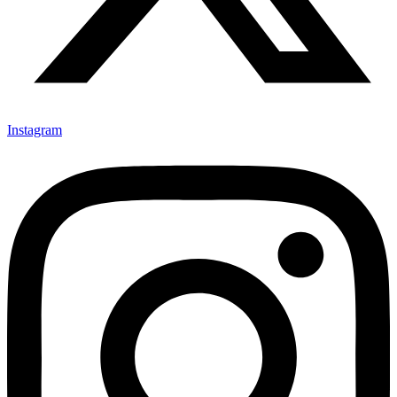
Instagram