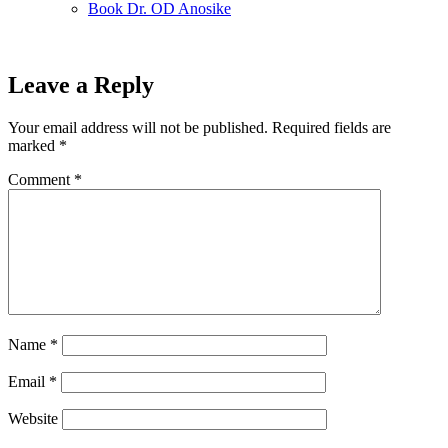
Book Dr. OD Anosike
Leave a Reply
Your email address will not be published.
Required fields are
marked
*
Comment
*
Name
*
Email
*
Website