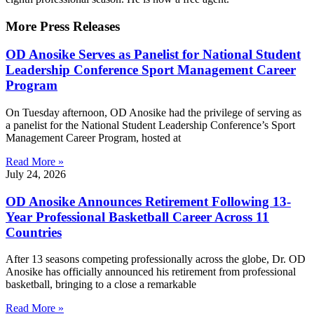
More Press Releases
OD Anosike Serves as Panelist for National Student
Leadership Conference Sport Management Career
Program
On Tuesday afternoon, OD Anosike had the privilege of serving as
a panelist for the National Student Leadership Conference’s Sport
Management Career Program, hosted at
Read More »
July 24, 2026
OD Anosike Announces Retirement Following 13-
Year Professional Basketball Career Across 11
Countries
After 13 seasons competing professionally across the globe, Dr. OD
Anosike has officially announced his retirement from professional
basketball, bringing to a close a remarkable
Read More »