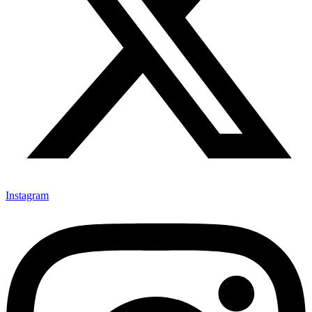
Instagram