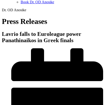
Book Dr. OD Anosike
Dr. OD Anosike
Press Releases
Lavrio falls to Euroleague power
Panathinaikos in Greek finals