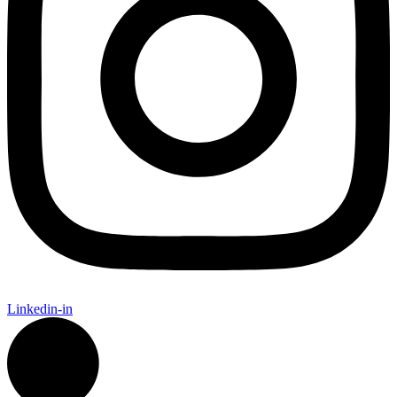
Linkedin-in