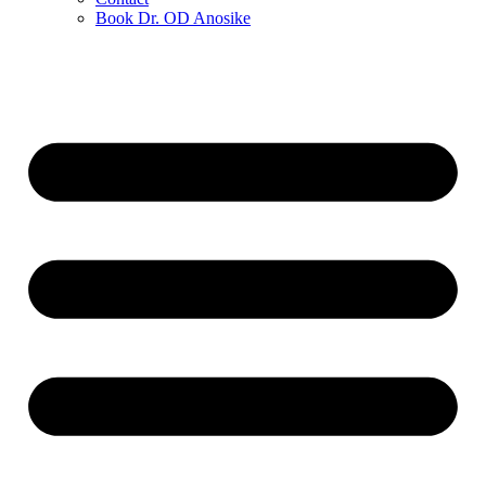
Book Dr. OD Anosike