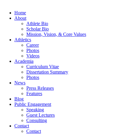
Home
About
Athlete Bio
Scholar Bio
Mission, Vision, & Core Values
Athletics
Career
Photos
Videos
Academia
Curriculum Vitae
Dissertation Summary
Photos
News
Press Releases
Features
Blog
Public Engagement
Speaking
Guest Lectures
Consulting
Contact
Contact