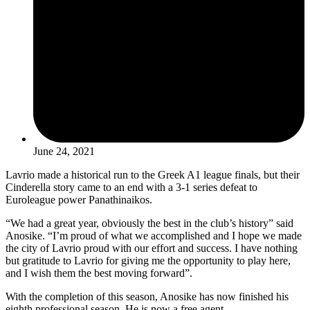
June 24, 2021
Lavrio made a historical run to the Greek A1 league finals, but their
Cinderella story came to an end with a 3-1 series defeat to
Euroleague power Panathinaikos.
“We had a great year, obviously the best in the club’s history” said
Anosike. “I’m proud of what we accomplished and I hope we made
the city of Lavrio proud with our effort and success. I have nothing
but gratitude to Lavrio for giving me the opportunity to play here,
and I wish them the best moving forward”.
With the completion of this season, Anosike has now finished his
eighth professional season. He is now a free agent.