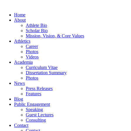
Home
About
Athlete Bio
Scholar Bio
Mission, Vision, & Core Values
Athletics
Career
Photos
Videos
Academia
Curriculum Vitae
Dissertation Summary
Photos
News
Press Releases
Features
Blog
Public Engagement
Speaking
Guest Lectures
Consulting
Contact
Contact