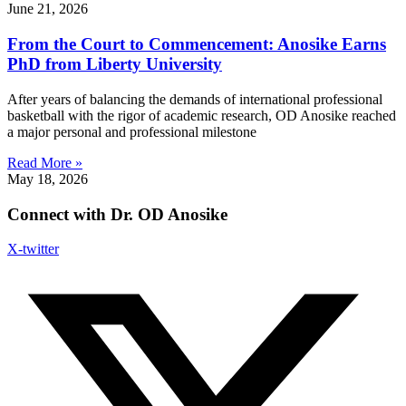
June 21, 2026
From the Court to Commencement: Anosike Earns
PhD from Liberty University
After years of balancing the demands of international professional
basketball with the rigor of academic research, OD Anosike reached
a major personal and professional milestone
Read More »
May 18, 2026
Connect with Dr. OD Anosike
X-twitter