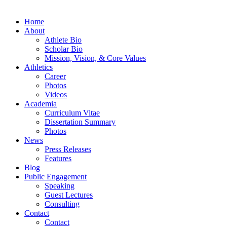
Home
About
Athlete Bio
Scholar Bio
Mission, Vision, & Core Values
Athletics
Career
Photos
Videos
Academia
Curriculum Vitae
Dissertation Summary
Photos
News
Press Releases
Features
Blog
Public Engagement
Speaking
Guest Lectures
Consulting
Contact
Contact