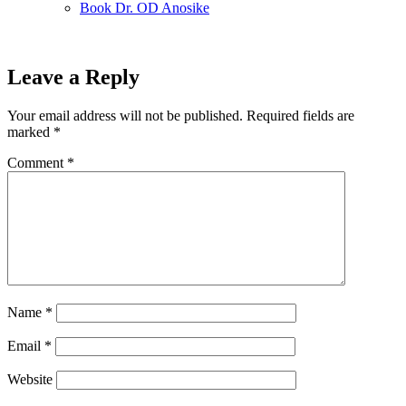
Book Dr. OD Anosike
Leave a Reply
Your email address will not be published.
Required fields are
marked
*
Comment
*
Name
*
Email
*
Website