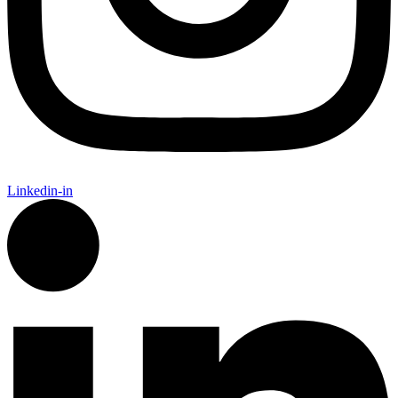
Linkedin-in