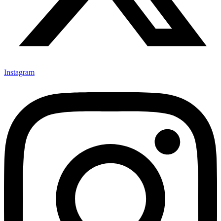
Instagram