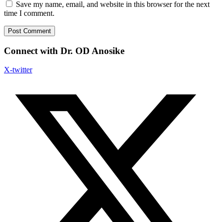
Save my name, email, and website in this browser for the next
time I comment.
Connect with Dr. OD Anosike
X-twitter