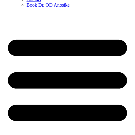
Book Dr. OD Anosike