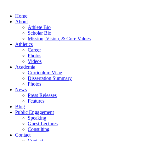
Home
About
Athlete Bio
Scholar Bio
Mission, Vision, & Core Values
Athletics
Career
Photos
Videos
Academia
Curriculum Vitae
Dissertation Summary
Photos
News
Press Releases
Features
Blog
Public Engagement
Speaking
Guest Lectures
Consulting
Contact
Contact