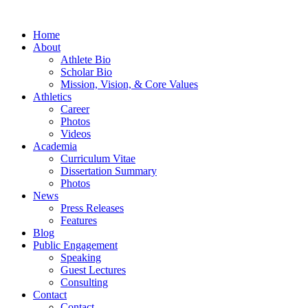
Home
About
Athlete Bio
Scholar Bio
Mission, Vision, & Core Values
Athletics
Career
Photos
Videos
Academia
Curriculum Vitae
Dissertation Summary
Photos
News
Press Releases
Features
Blog
Public Engagement
Speaking
Guest Lectures
Consulting
Contact
Contact