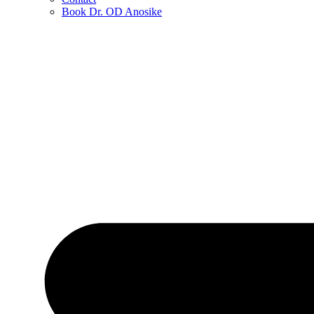
Book Dr. OD Anosike