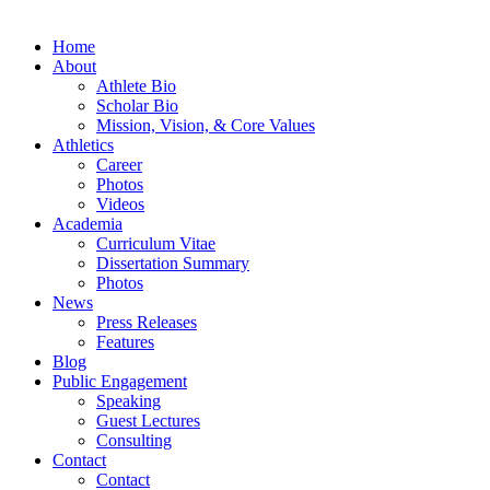
Home
About
Athlete Bio
Scholar Bio
Mission, Vision, & Core Values
Athletics
Career
Photos
Videos
Academia
Curriculum Vitae
Dissertation Summary
Photos
News
Press Releases
Features
Blog
Public Engagement
Speaking
Guest Lectures
Consulting
Contact
Contact